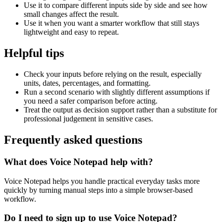
Use it to compare different inputs side by side and see how
small changes affect the result.
Use it when you want a smarter workflow that still stays
lightweight and easy to repeat.
Helpful tips
Check your inputs before relying on the result, especially
units, dates, percentages, and formatting.
Run a second scenario with slightly different assumptions if
you need a safer comparison before acting.
Treat the output as decision support rather than a substitute for
professional judgement in sensitive cases.
Frequently asked questions
What does Voice Notepad help with?
Voice Notepad helps you handle practical everyday tasks more
quickly by turning manual steps into a simple browser-based
workflow.
Do I need to sign up to use Voice Notepad?