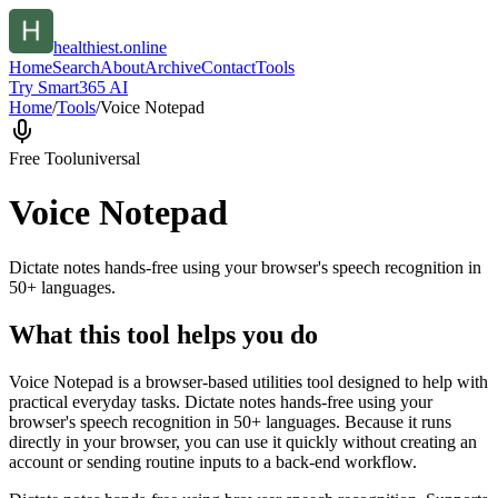
healthiest.online
Home
Search
About
Archive
Contact
Tools
Try Smart365 AI
Home
/
Tools
/
Voice Notepad
Free Tool
universal
Voice Notepad
Dictate notes hands-free using your browser's speech recognition in
50+ languages.
What this tool helps you do
Voice Notepad is a browser-based utilities tool designed to help with
practical everyday tasks. Dictate notes hands-free using your
browser's speech recognition in 50+ languages. Because it runs
directly in your browser, you can use it quickly without creating an
account or sending routine inputs to a back-end workflow.