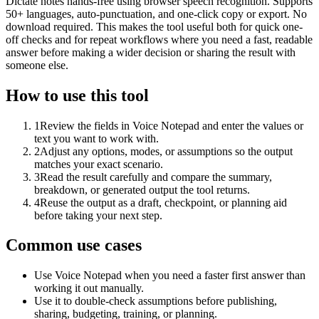
Dictate notes hands-free using browser speech recognition. Supports
50+ languages, auto-punctuation, and one-click copy or export. No
download required. This makes the tool useful both for quick one-
off checks and for repeat workflows where you need a fast, readable
answer before making a wider decision or sharing the result with
someone else.
How to use this tool
1
Review the fields in Voice Notepad and enter the values or
text you want to work with.
2
Adjust any options, modes, or assumptions so the output
matches your exact scenario.
3
Read the result carefully and compare the summary,
breakdown, or generated output the tool returns.
4
Reuse the output as a draft, checkpoint, or planning aid
before taking your next step.
Common use cases
Use Voice Notepad when you need a faster first answer than
working it out manually.
Use it to double-check assumptions before publishing,
sharing, budgeting, training, or planning.