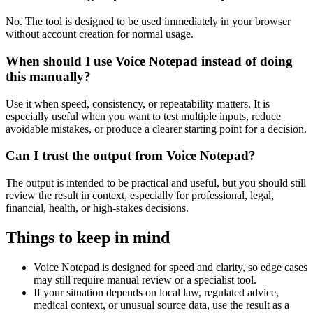
No. The tool is designed to be used immediately in your browser
without account creation for normal usage.
When should I use Voice Notepad instead of doing
this manually?
Use it when speed, consistency, or repeatability matters. It is
especially useful when you want to test multiple inputs, reduce
avoidable mistakes, or produce a clearer starting point for a decision.
Can I trust the output from Voice Notepad?
The output is intended to be practical and useful, but you should still
review the result in context, especially for professional, legal,
financial, health, or high-stakes decisions.
Things to keep in mind
Voice Notepad is designed for speed and clarity, so edge cases
may still require manual review or a specialist tool.
If your situation depends on local law, regulated advice,
medical context, or unusual source data, use the result as a