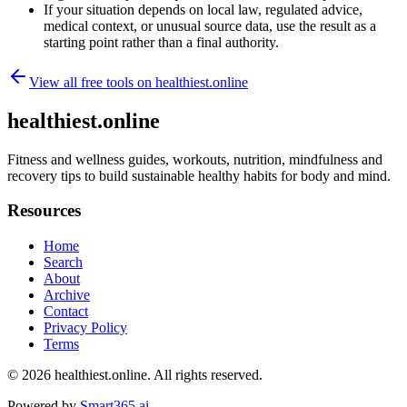
If your situation depends on local law, regulated advice,
medical context, or unusual source data, use the result as a
starting point rather than a final authority.
View all free tools on
healthiest.online
healthiest.online
Fitness and wellness guides, workouts, nutrition, mindfulness and
recovery tips to build sustainable healthy habits for body and mind.
Resources
Home
Search
About
Archive
Contact
Privacy Policy
Terms
© 2026
healthiest.online
. All rights reserved.
Powered by
Smart365.ai