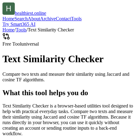
healthiest.online
Home
Search
About
Archive
Contact
Tools
Try Smart365 AI
Home
/
Tools
/
Text Similarity Checker
Free Tool
universal
Text Similarity Checker
Compare two texts and measure their similarity using Jaccard and
cosine TF algorithms.
What this tool helps you do
Text Similarity Checker is a browser-based utilities tool designed to
help with practical everyday tasks. Compare two texts and measure
their similarity using Jaccard and cosine TF algorithms. Because it
runs directly in your browser, you can use it quickly without
creating an account or sending routine inputs to a back-end
workflow.