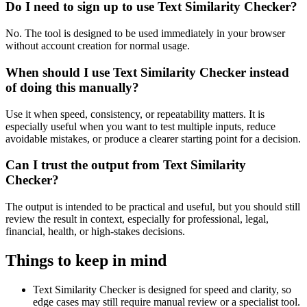
Do I need to sign up to use Text Similarity Checker?
No. The tool is designed to be used immediately in your browser
without account creation for normal usage.
When should I use Text Similarity Checker instead
of doing this manually?
Use it when speed, consistency, or repeatability matters. It is
especially useful when you want to test multiple inputs, reduce
avoidable mistakes, or produce a clearer starting point for a decision.
Can I trust the output from Text Similarity
Checker?
The output is intended to be practical and useful, but you should still
review the result in context, especially for professional, legal,
financial, health, or high-stakes decisions.
Things to keep in mind
Text Similarity Checker is designed for speed and clarity, so
edge cases may still require manual review or a specialist tool.