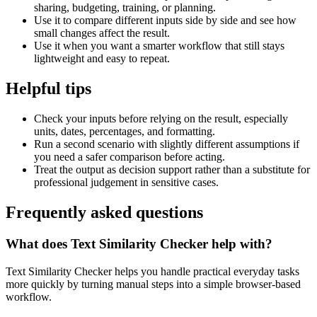
sharing, budgeting, training, or planning.
Use it to compare different inputs side by side and see how
small changes affect the result.
Use it when you want a smarter workflow that still stays
lightweight and easy to repeat.
Helpful tips
Check your inputs before relying on the result, especially
units, dates, percentages, and formatting.
Run a second scenario with slightly different assumptions if
you need a safer comparison before acting.
Treat the output as decision support rather than a substitute for
professional judgement in sensitive cases.
Frequently asked questions
What does Text Similarity Checker help with?
Text Similarity Checker helps you handle practical everyday tasks
more quickly by turning manual steps into a simple browser-based
workflow.