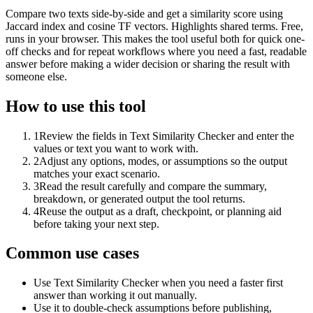
Compare two texts side-by-side and get a similarity score using
Jaccard index and cosine TF vectors. Highlights shared terms. Free,
runs in your browser. This makes the tool useful both for quick one-
off checks and for repeat workflows where you need a fast, readable
answer before making a wider decision or sharing the result with
someone else.
How to use this tool
1
Review the fields in Text Similarity Checker and enter the
values or text you want to work with.
2
Adjust any options, modes, or assumptions so the output
matches your exact scenario.
3
Read the result carefully and compare the summary,
breakdown, or generated output the tool returns.
4
Reuse the output as a draft, checkpoint, or planning aid
before taking your next step.
Common use cases
Use Text Similarity Checker when you need a faster first
answer than working it out manually.
Use it to double-check assumptions before publishing,