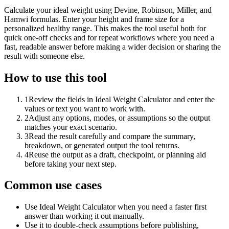
Calculate your ideal weight using Devine, Robinson, Miller, and
Hamwi formulas. Enter your height and frame size for a
personalized healthy range. This makes the tool useful both for
quick one-off checks and for repeat workflows where you need a
fast, readable answer before making a wider decision or sharing the
result with someone else.
How to use this tool
1
Review the fields in Ideal Weight Calculator and enter the
values or text you want to work with.
2
Adjust any options, modes, or assumptions so the output
matches your exact scenario.
3
Read the result carefully and compare the summary,
breakdown, or generated output the tool returns.
4
Reuse the output as a draft, checkpoint, or planning aid
before taking your next step.
Common use cases
Use Ideal Weight Calculator when you need a faster first
answer than working it out manually.
Use it to double-check assumptions before publishing,