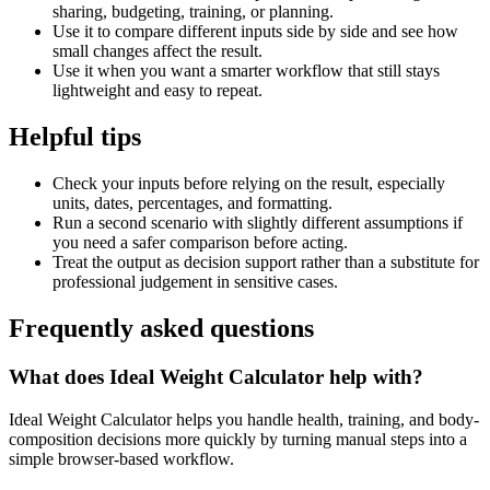
sharing, budgeting, training, or planning.
Use it to compare different inputs side by side and see how
small changes affect the result.
Use it when you want a smarter workflow that still stays
lightweight and easy to repeat.
Helpful tips
Check your inputs before relying on the result, especially
units, dates, percentages, and formatting.
Run a second scenario with slightly different assumptions if
you need a safer comparison before acting.
Treat the output as decision support rather than a substitute for
professional judgement in sensitive cases.
Frequently asked questions
What does Ideal Weight Calculator help with?
Ideal Weight Calculator helps you handle health, training, and body-
composition decisions more quickly by turning manual steps into a
simple browser-based workflow.