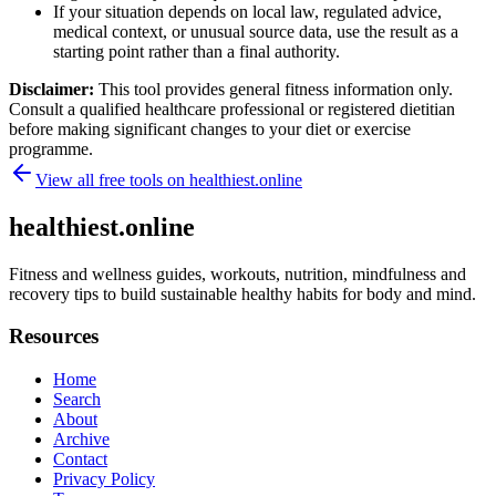
If your situation depends on local law, regulated advice,
medical context, or unusual source data, use the result as a
starting point rather than a final authority.
Disclaimer:
This tool provides general fitness information only.
Consult a qualified healthcare professional or registered dietitian
before making significant changes to your diet or exercise
programme.
View all free tools on
healthiest.online
healthiest.online
Fitness and wellness guides, workouts, nutrition, mindfulness and
recovery tips to build sustainable healthy habits for body and mind.
Resources
Home
Search
About
Archive
Contact
Privacy Policy