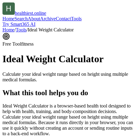
healthiest.online
Home
Search
About
Archive
Contact
Tools
Try Smart365 AI
Home
/
Tools
/
Ideal Weight Calculator
Free Tool
fitness
Ideal Weight Calculator
Calculate your ideal weight range based on height using multiple
medical formulas.
What this tool helps you do
Ideal Weight Calculator is a browser-based health tool designed to
help with health, training, and body-composition decisions.
Calculate your ideal weight range based on height using multiple
medical formulas. Because it runs directly in your browser, you can
use it quickly without creating an account or sending routine inputs
to a back-end workflow.