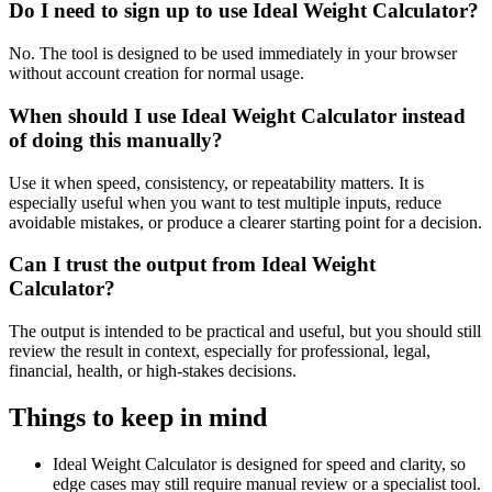
Do I need to sign up to use Ideal Weight Calculator?
No. The tool is designed to be used immediately in your browser
without account creation for normal usage.
When should I use Ideal Weight Calculator instead
of doing this manually?
Use it when speed, consistency, or repeatability matters. It is
especially useful when you want to test multiple inputs, reduce
avoidable mistakes, or produce a clearer starting point for a decision.
Can I trust the output from Ideal Weight
Calculator?
The output is intended to be practical and useful, but you should still
review the result in context, especially for professional, legal,
financial, health, or high-stakes decisions.
Things to keep in mind
Ideal Weight Calculator is designed for speed and clarity, so
edge cases may still require manual review or a specialist tool.